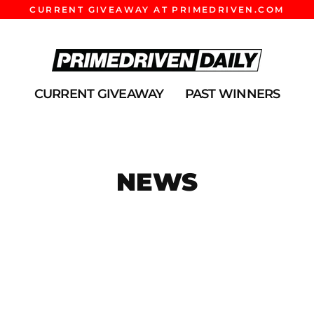
CURRENT GIVEAWAY AT PRIMEDRIVEN.COM
CURRENT GIVEAWAY
PAST WINNERS
NEWS