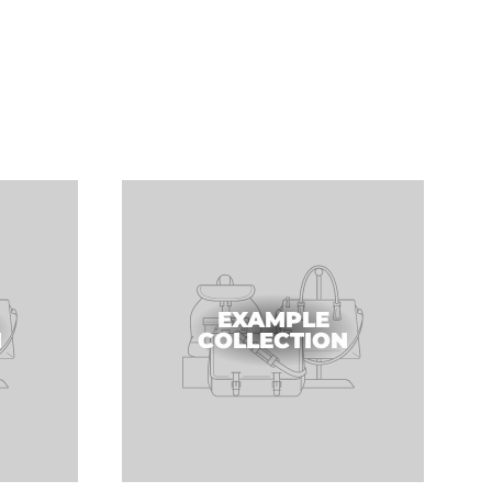
EXAMPLE
N
COLLECTION