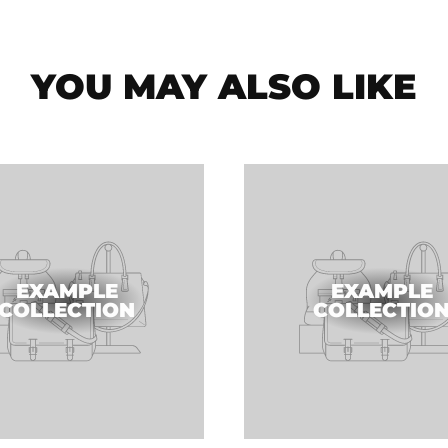
YOU MAY ALSO LIKE
EXAMPLE
EXAMPLE
COLLECTION
COLLECTIO