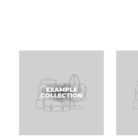
EXAMPLE
COLLECTION